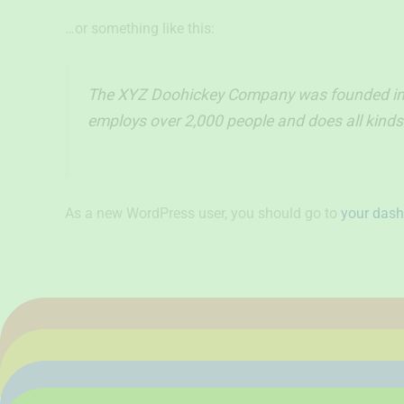
…or something like this:
The XYZ Doohickey Company was founded in 19
employs over 2,000 people and does all kin
As a new WordPress user, you should go to
your das