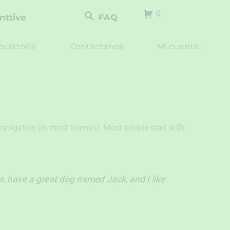
0
nttive
FAQ
ulatoria
Contáctanos
Mi cuenta
e navigation (in most themes). Most people start with
es, have a great dog named Jack, and I like