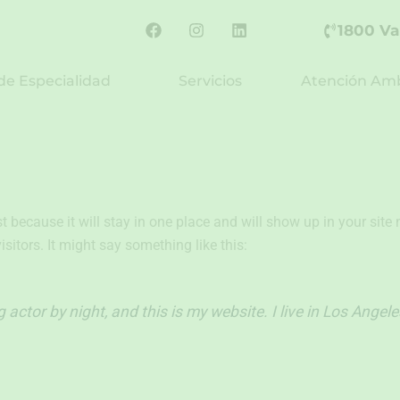
F
I
L
1800 Va
a
n
i
c
s
n
e
t
k
de Especialidad
Servicios
Atención Amb
b
a
e
o
g
d
o
r
i
k
a
n
m
st because it will stay in one place and will show up in your sit
sitors. It might say something like this:
 actor by night, and this is my website. I live in Los Angel