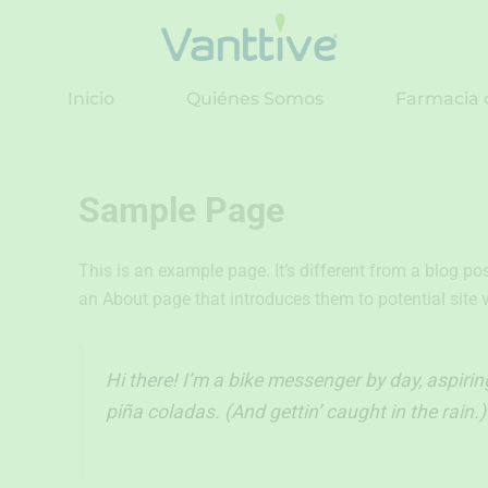
Ir
al
contenido
Inicio
Quiénes Somos
Farmacia 
Sample Page
This is an example page. It’s different from a blog po
an About page that introduces them to potential site vi
Hi there! I’m a bike messenger by day, aspiring
piña coladas. (And gettin’ caught in the rain.)