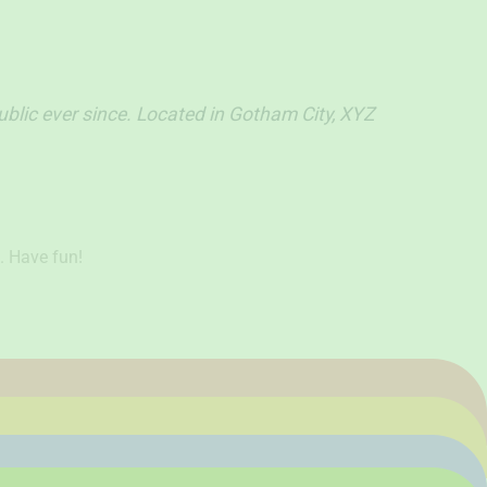
lic ever since. Located in Gotham City, XYZ
. Have fun!