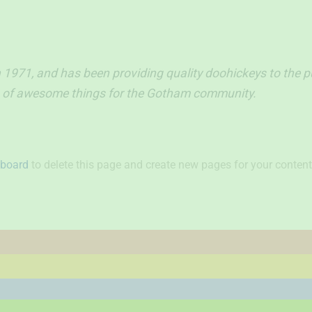
71, and has been providing quality doohickeys to the pub
ds of awesome things for the Gotham community.
hboard
to delete this page and create new pages for your content